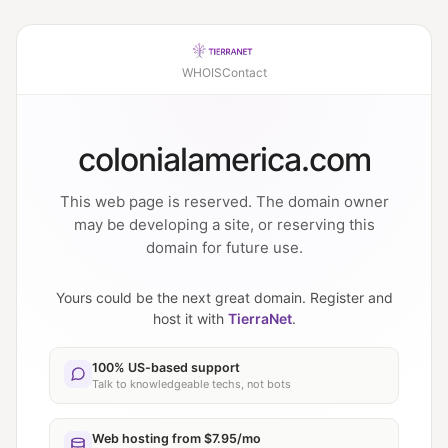
WHOIS
Contact
colonialamerica.com
This web page is reserved. The domain owner
may be developing a site, or reserving this
domain for future use.
Yours could be the next great domain. Register and
host it with
TierraNet
.
100% US-based support
Talk to knowledgeable techs, not bots
Web hosting from $7.95/mo