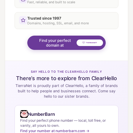
Fast, reliable, and built to scale
Trusted since 1997
Domains, hosting, SSL, email, and more
Find your perfect
domain at
SAY HELLO TO THE CLEARHELLO FAMILY
There’s more to explore from ClearHello
TierraNet is proudly part of ClearHello, a family of brands
built to help people and businesses connect. Come say
hello to our sister brands.
NumberBarn
Find your perfect phone number — local, toll free, or
vanity, all yours to own.
Find your number at numberbarn.com →